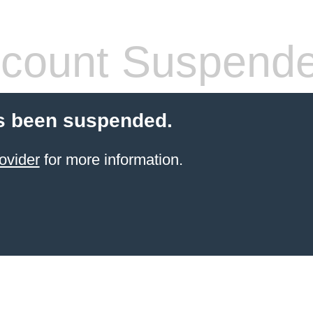
count Suspend
s been suspended.
ovider
for more information.