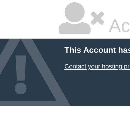
Ac
This Account ha
Contact your hosting pr