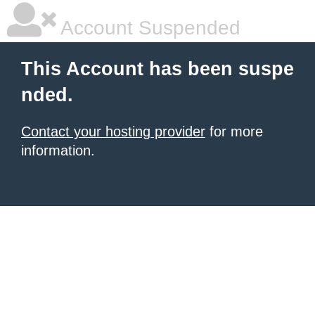
Account Suspended
This Account has been suspe
nded.
Contact your hosting provider
for more
information.